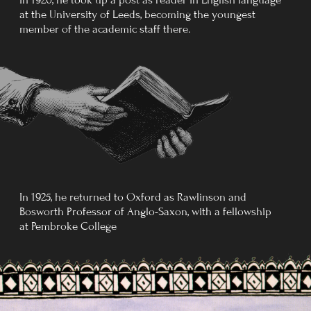
When Tolkien died 21 months
later on 2 September 1973, he
was buried in the same grave,
with
Beren
added to his name.
After Tolkien's death, an anonymous
obituary appears in The New York Times,
or rather, an outline of his life. This short
text is considered the best written about