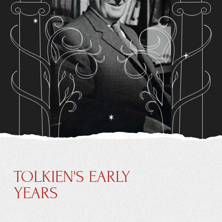
TOLKIEN'S EARLY
YEARS
John Ronald Reuel Tolkien was born on 3 January 1892
in Bloemfontein in the Orange Free State (now Free