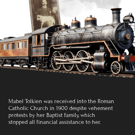
to ensure us keeping the
faith.
Before her death, Mabel Tolkien had assigned the
guardianship of
her sons to her close friend, Father
Francis Xavier Morgan of the Birmingham Oratory, who
was assigned to bring them
up as
good Catholics.
KING EDWARD'S SCHOOL