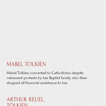
LOSS OF PARENTS
His father, however, died in South Africa of rheumatic
fever before he could join them. This left the family
without an income, so Tolkien's mother took him to
live
with her parents in Kings Heath, Birmingham. Soon after,
in 1896, they moved to Sarehole, then a
Worcestershire
village.