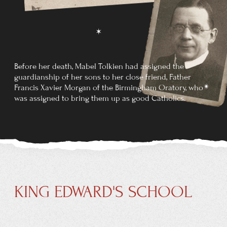
COLLEGE
In October of the same year, Tolkien began studying
at
Exeter College, Oxford. He initially read classics but
changed his course in
1913 to English language and
literature, graduating in
1915 with first-class honours.
At the age of 16, Tolkien met Edith Mary Bratt, who was
three years his senior, when he
and his brother Hilary
moved into the boarding house where she lived. Both
were orphans in
need of affection, and they found that
they could give it to each other. During the summer of
1909, they decided that they were in love