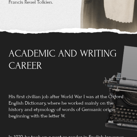
received the insignia of the Order at Buckingham
Palace on 28 March 1972.
In the same year Oxford University gave
him an honorary Doctorate of Letters.
He had the name
Luthien
engraved
on Edith's tombstone at Wolvercote
Cemetery, Oxford.