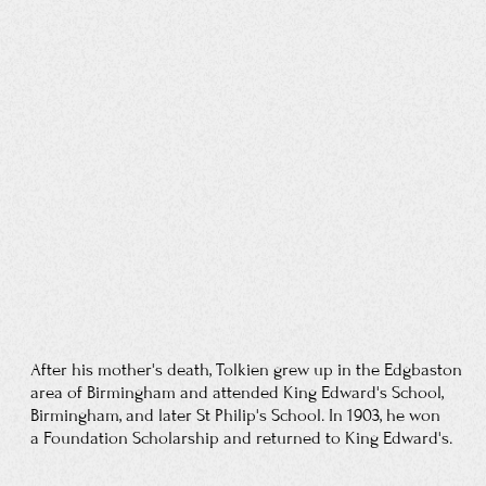
His guardian, Father Morgan, considered
it "altogether unfortunate" that his surrogate son
was romantically involved with an older,
Protestant woman; Tolkien wrote that the
combined tensions contributed to his having
"muffed [his] exams". Morgan prohibited him
from meeting, talking to, or
even corresponding
with Edith until he was 21. Tolkien obeyed this