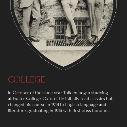
THE FIRST WORLD WAR
In August 1914, Britain entered the First World War.
On 2 June 1916, Tolkien received a telegram
summoning him to Folkestone for posting to France.
He later wrote:
"Junior officers were being killed
off, a dozen a minute. Parting from
my wife then... it was like a death."
To evade the British Army's
postal censorship, he developed
a code of dots by which Edith
could track his movements.