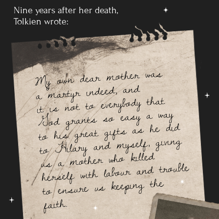
In 1911, Tolkien went on a summer holiday in
Switzerland,
a
trip that he
recollects vividly in a 1968 letter, noting that
Bilbo's journey across the Misty Mountains is directly
based on his adventures as
their party of
12 hiked from
Interlaken to
Lauterbrunnen and on to camp in
the
moraines beyond Mürren.