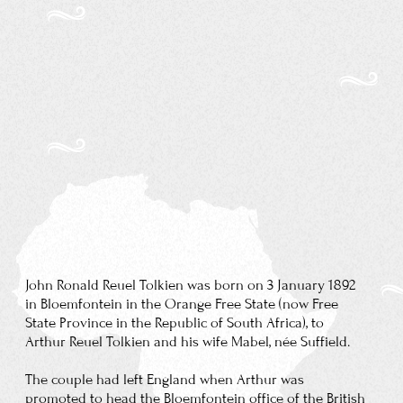
State Province in the Republic of South Africa), to
Arthur Reuel Tolkien and his wife Mabel, née Suffield.
The couple had left England when Arthur was
promoted to head the Bloemfontein office of the British
bank for which he worked.