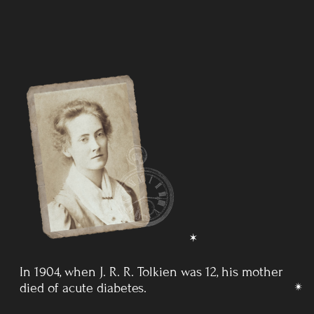
After his mother's death, Tolkien grew up in
the Edgbaston
area of Birmingham and
attended King Edward's School,
Birmingham, and later St Philip's School. In
1903, he won
a Foundation Scholarship and returned to King Edward's.
SWITZERLAND