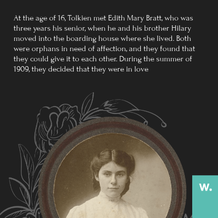
Tolkien arrived at the Somme in early July 1916.
In between terms behind the lines at Bouzincourt, he
participated in the assaults on the Schwaben Redoubt
and the Leipzig salient. On 27 October 1916, as his
battalion attacked Regina Trench, Tolkien contracted
trench fever.
He was invalided to England on 8 November 1916. Many
of his dearest school friends were killed in the war.
Tolkien's battalion was almost completely wiped out
following his return to England.