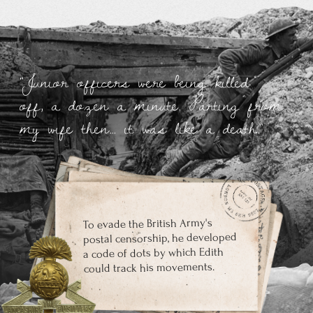
Tolkien completed The Lord of the Rings in
1948, close to a decade after the first sketches
According to Tolkien's plan, The Silmarillion should have
been published at the same time as The Lord of the
Rings, but the publishing house did not go for it. The
publisher agreed to publish the novel in its entirety,
without cuts in 1952.
In 1961, Clive S. Lewis lobbied for Tolkien's Nobel
Prize in Literature. However, Swedish academics
rejected the nomination with the wording that
Tolkien's books "cannot be called in any way first-
class prose"