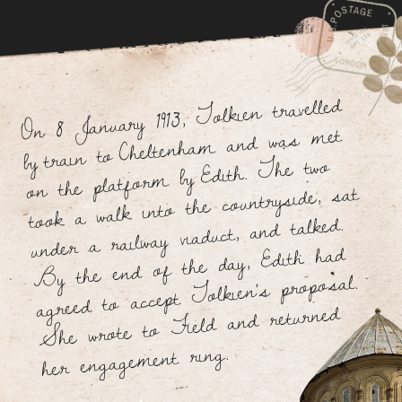
beginning with the letter W.
In 1920, he took up a post as reader in English language
at the University of Leeds, becoming the youngest
member of the academic staff there.
In 1925, he returned to Oxford as Rawlinson and
Bosworth Professor of Anglo-Saxon, with a fellowship
at Pembroke College