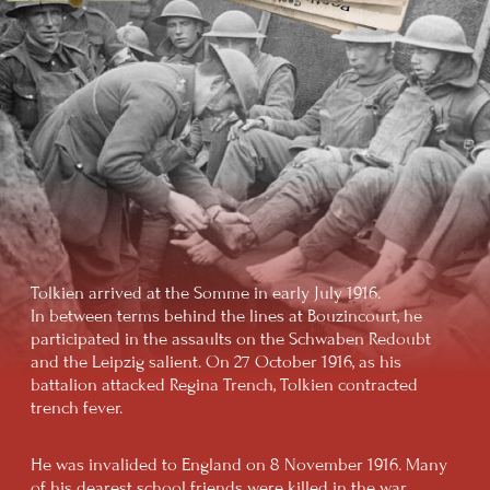
"TOLKIEN BOOM"
In the early 1960s, The Lord of the Rings
was released in the United States and was
a resounding commercial success. The
novel fell on fertile ground: the youth
of the 1960s, carried away by the hippie
movement and the ideas of peace and
freedom, saw in the book the embodiment
of many of their dreams.
The values articulated by Tolkien
were ideally suited for the 1960s
counterculture movements
FINAL YEARS