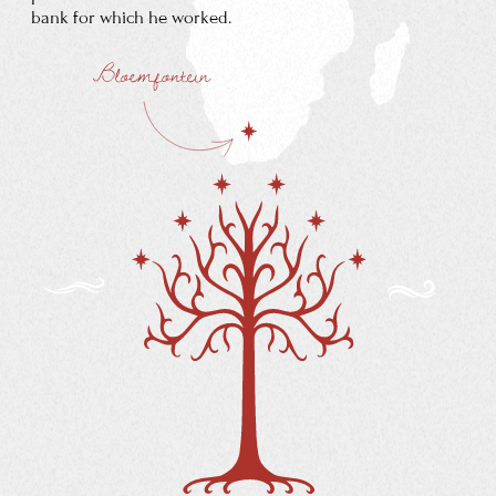
MABEL TOLKIEN
Mabel Tolkien converted to Catholicism despite
vehement protests by her Baptist family who then
stopped all financial assistance to her.
ARTHUR REUEL
TOLKIEN
Arthur Reuel Tolkien was a bank clerk and ended up
moving to Bloemfontein in the Orange Free State,
where he became manager of the Bloemfontein branch
of the Bank of Africa.
When Tolkien was three, he went
to England with his mother and
brother
on what was intended to
be a lengthy
family visit.