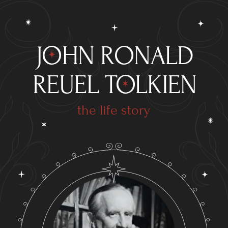
JOHN RONALD
REUEL TOLKIEN
the life story