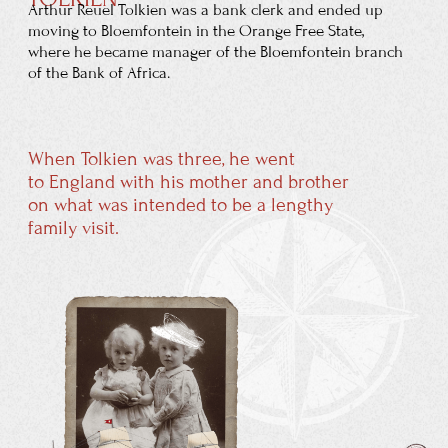
Mabel Tolkien was received into the Roman
Catholic Church in 1900 despite vehement
protests by
her Baptist family, which
stopped all financial assistance to her.