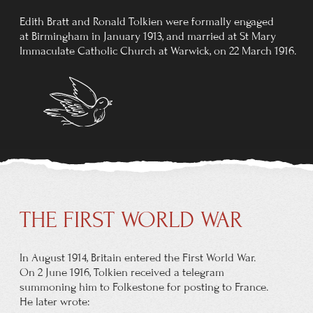
In 1945, Tolkien moved to Merton College, Oxford,
becoming the Merton Professor of English Language and
Literature, in which post he remained until his retirement
in 1959. He served as an external examiner for University
College, Galway (now NUI Galway), for many years.