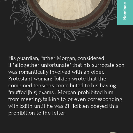
HOME
Throughout 1917 and 1918 his
illness kept recurring, but he had
recovered enough to do home
service at various camps.
It was at this time that Edith
bore their first child, John
Francis Reuel Tolkien.
ACADEMIC AND WRITING
CAREER
His first civilian job after World War I was at the Oxford
English Dictionary, where he worked mainly on the
history and etymology of words of Germanic origin