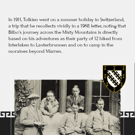
Edith Bratt and Ronald Tolkien were formally engaged
at Birmingham in January 1913, and married at St Mary
Immaculate Catholic Church at Warwick, on 22 March 1916.