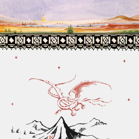
Tolkien.
Modern researchers have found out that
this text belongs to Clive Staples Lewis.
Website was developed by Irina
Kalina
Portfolio
Linkedin
Behance