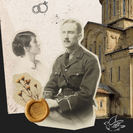
During his time at Pembroke College Tolkien
wrote The Hobbit and the first two volumes of
The Lord of the Rings