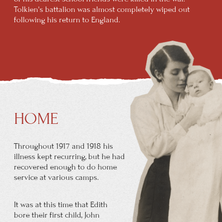
Edith died on 29 November 1971, at the age
of 82. Ronald returned to Oxford, where
Merton College gave him convenient
rooms near the High Street. He missed
Edith, but enjoyed being back in the city.
Tolkien was made a Commander of the Order of the
British Empire in the 1972 New Year Honours and